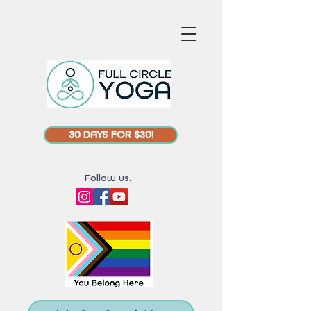
30 DAYS FOR $30!
Follow us.