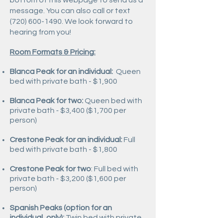
bottom of this webpage to send us a
message. You can also call or text
(720) 600-1490
. We look forward to
hearing from you!
Room Formats & Pricing:
Blanca Peak for an individual:
Queen
bed with private bath - $1,900
Blanca Peak for two:
Queen bed with
private bath -
$3,400 ($1,700 per
person)
Crestone Peak for an individual:
F
ull
bed with private bath -
$1,800
Crestone Peak for two
: Full bed with
private bath -
$3,200 ($1,600 per
person)
Spanish Peaks (option for an
individual, only):
Twin bed with private