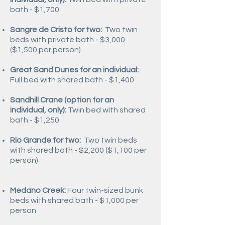
bath - $1,700
Sangre de Cristo for two:
Two twin
beds with private bath - $3,000
($1,500 per person)
Great Sand Dunes for an individual:
Full bed with shared bath - $1,400
Sandhill Crane (option for an
individual, only):
Twin bed with shared
bath - $1,250
Rio Grande for two:
Two twin beds
with shared bath -
$2,200 ($1,100 per
person)
Medano Creek:
Four twin-sized bunk
beds with shared bath -
$1,000 per
person