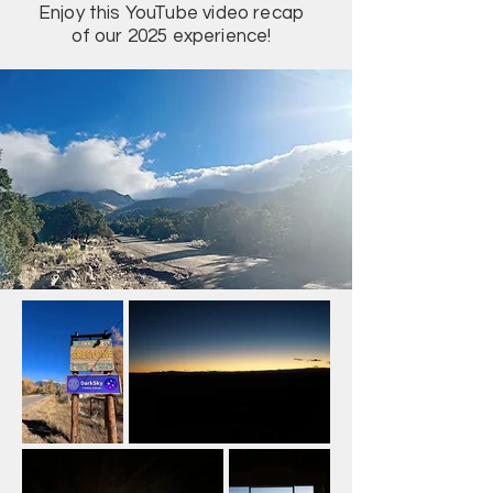
Enjoy this YouTube video recap
of our 2025 experience!