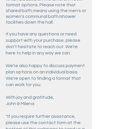
format options. Please note that
shared bath means using the men's or
women's communal bath/shower
facilities down the hall.
If you have any questions or need
support with your purchase, please
don’t hesitate to reach out. We’re
here to help in any way we can.
We’re also happy to discuss payment
plan options on an individual basis.
We're open to finding a format that
can work for you.
With joy and gratitude,
John & Milena
*If you require further assistance,
please use the contact form at the