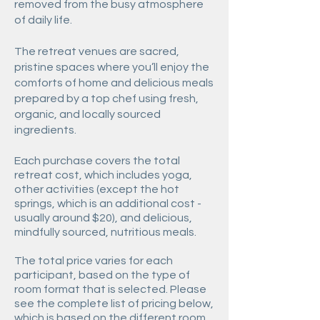
removed from the busy atmosphere
of daily life.
The retreat venues are sacred,
pristine spaces where you’ll enjoy the
comforts of home and delicious meals
prepared by a top chef using fresh,
organic, and locally sourced
ingredients.
Each purchase covers the total
retreat cost, which includes yoga,
other activities (except the hot
springs, which is an additional cost -
usually around $20), and delicious,
mindfully sourced, nutritious meals.
The total price varies for each
participant, based on the type of
room format that is selected. Please
see the complete list of pricing below,
which is based on the different room