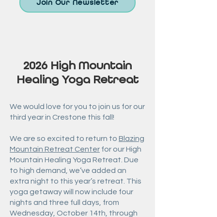
Join Our Newsletter
2026 High Mountain
Healing Yoga Retreat
We would love for you to join us for our
third year in Crestone this fall!
We are so excited to return to
Blazing
Mountain Retreat Center
for our High
Mountain Healing Yoga Retreat.
Due
to high demand, we’ve added an
extra night to this year’s retreat. This
yoga getaway will now include four
nights and three full days, from
Wednesday, October 14th, through