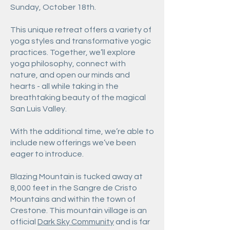
Sunday, October 18th.
This unique retreat offers a variety of
yoga styles and transformative yogic
practices. Together, we’ll explore
yoga philosophy, connect with
nature, and open our minds and
hearts - all while taking in the
breathtaking beauty of the magical
San Luis Valley.
With the additional time, we’re able to
include new offerings we’ve been
eager to introduce.
Blazing Mountain is tucked away at
8,000 feet in the Sangre de Cristo
Mountains and within the town of
Crestone. This mountain village is an
official
Dark Sky Community
and is far