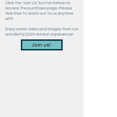
Click the "Join Us" button below to
access the purchase page. Please
feel free to reach out to us anytime
with
Enjoy some video and images from our
wonderful 2025 retreat experience!
Join us!