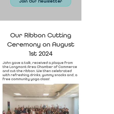
Join Our Newsletter
Our Ribbon Cutting
Ceremony on August
1st 2024
John gave a talk, received a plaque from
the Longmont Area Chamber of Commerce
and cut the ribbon. We then celebrated
with refreshing drinks, yummy snacks and, a
free community yoga class!