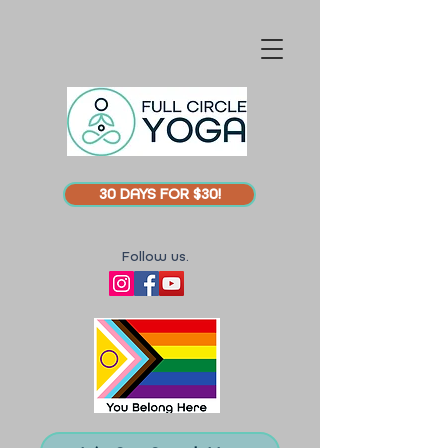
30 DAYS FOR $30!
Follow us.