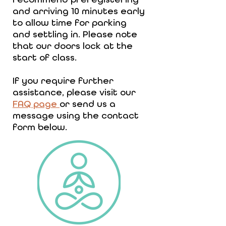
and arriving 10 minutes early
to allow time for parking
and settling in. Please note
that our doors lock at the
start of class.
If you require further
assistance, please visit our
FAQ page
or send us a
message using the contact
form below.