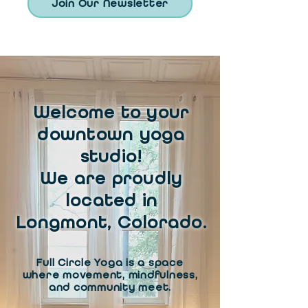
Join Our Newsletter
Welcome to your
downtown yoga
studio!
We are proudly
located in
Longmont, Colorado.
Full Circle Yoga is a space
where movement, mindfulness,
and community meet.