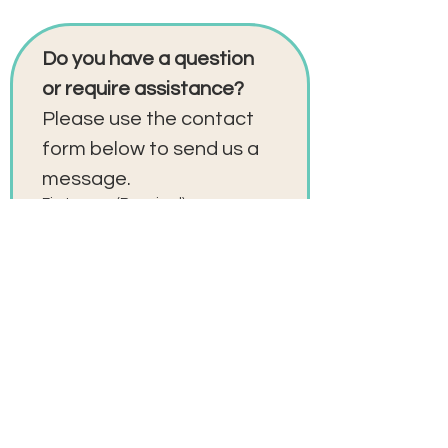
Do you have a question 
or require assistance?
Please use the contact 
form below to send us a 
message. 
First name
(Required)
Last name
(Required)
Email
(Required)
Phone
(Required)