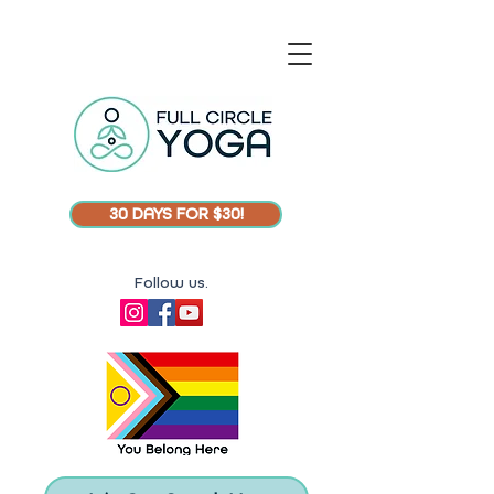
30 DAYS FOR $30!
Follow us.