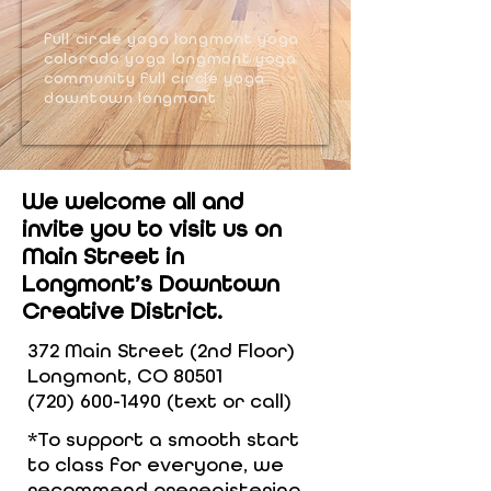
full circle yoga longmont yoga
colorado yoga longmont yoga
community full circle yoga
downtown longmont
We welcome all and
invite you to visit us on
Main Street in
Longmont’s Downtown
Creative District.
372 Main Street (2nd Floor)
Longmont, CO 80501
(720) 600-1490
(text or call)
*To support a smooth start
to class for everyone, we
recommend preregistering