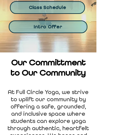
Class Schedule
Intro Offer
Our Committment
to Our Community
At Full Circle Yoga, we strive
to uplift our community by
offering a safe, grounded,
and inclusive space where
students can explore yoga
through authentic, heartfelt