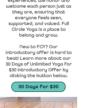
experiences. We honor and
welcome each person just as
they are, ensuring that
everyone feels seen,
supported, and valued. Full
Circle Yoga is a place to
belong and grow.
New to FCY? Our
introductory offer is hard to
beat! Learn more about our
30 Days of Unlimited Yoga for
$30 Introductory Offer by
clicking the button below.
30 Days for $30